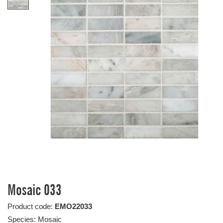
Mosaic 033
Product code:
EMO22033
Species: Mosaic