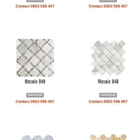
Contact 0903 598 407
Contact 0903 598 407
Mosaic 049
Mosaic 048
EMO22049
EMO22048
Contact 0903 598 407
Contact 0903 598 407