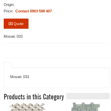
Origin:
Price:
Contact 0903 598 407
Quote
Mosaic 033
Mosaic 033
Products in this Category