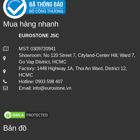
Mua hàng nhanh
EUROSTONE JSC
MST: 0309720941
Showroom: No 120 Street 7, Cityland-Center Hill, Ward 7,
Go Vap District, HCMC
Factory: 1448 Highway 1A, Thoi An Ward, District 12,
HCMC
Hotline: 0903 598 407
Email: info@eurostone.vn
Bản đồ