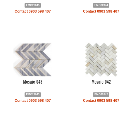
EMO22045
EMO22044
Contact 0903 598 407
Contact 0903 598 407
Mosaic 043
Mosaic 042
EMO22043
EMO22042
Contact 0903 598 407
Contact 0903 598 407