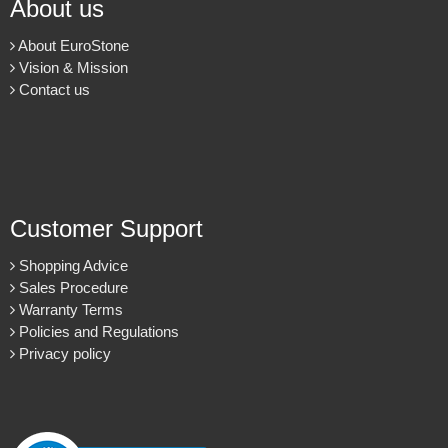
About us
About EuroStone
Vision & Mission
Contact us
Customer Support
Shopping Advice
Sales Procedure
Warranty Terms
Policies and Regulations
Privacy policy