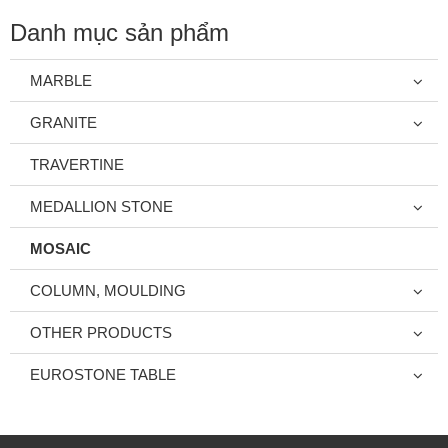
Danh mục sản phẩm
MARBLE
GRANITE
TRAVERTINE
MEDALLION STONE
MOSAIC
COLUMN, MOULDING
OTHER PRODUCTS
EUROSTONE TABLE