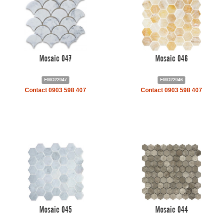
Mosaic 047
Mosaic 046
EMO22047
EMO22046
Contact 0903 598 407
Contact 0903 598 407
Mosaic 045
Mosaic 044