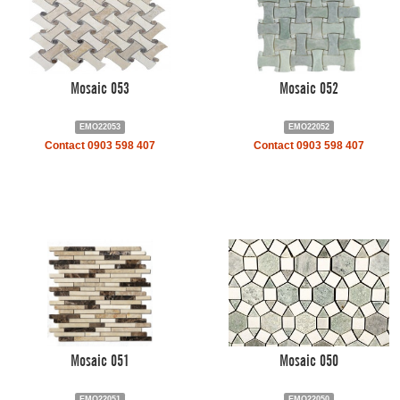
Mosaic 053
Mosaic 052
EMO22053
EMO22052
Contact 0903 598 407
Contact 0903 598 407
Mosaic 051
Mosaic 050
EMO22051
EMO22050