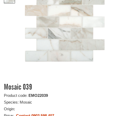
Mosaic 039
Product code:
EMO22039
Species: Mosaic
Origin:
Price:
Contact 0903 598 407