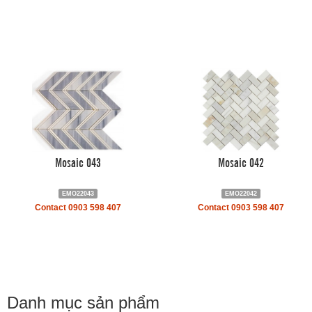
Mosaic 043
Mosaic 042
EMO22043
EMO22042
Contact 0903 598 407
Contact 0903 598 407
Danh mục sản phẩm