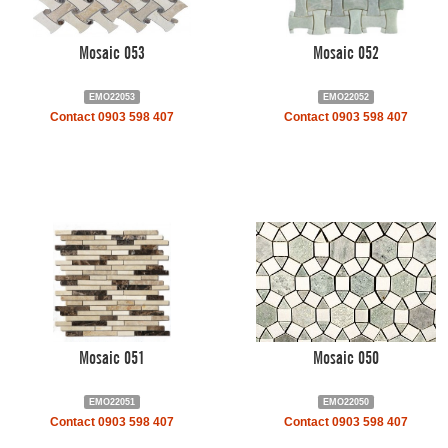
Mosaic 053
Mosaic 052
EMO22053
EMO22052
Contact 0903 598 407
Contact 0903 598 407
Mosaic 051
Mosaic 050
EMO22051
EMO22050
Contact 0903 598 407
Contact 0903 598 407