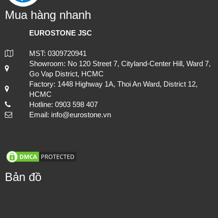
Mua hàng nhanh
EUROSTONE JSC
MST: 0309720941
Showroom: No 120 Street 7, Cityland-Center Hill, Ward 7,
Go Vap District, HCMC
Factory: 1448 Highway 1A, Thoi An Ward, District 12,
HCMC
Hotline: 0903 598 407
Email: info@eurostone.vn
Bản đồ