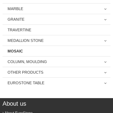
MARBLE
GRANITE
TRAVERTINE
MEDALLION STONE
MOSAIC
COLUMN, MOULDING
OTHER PRODUCTS
EUROSTONE TABLE
About us
About EuroStone