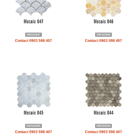
Mosaic 047
Mosaic 046
EMO22047
EMO22046
Contact 0903 598 407
Contact 0903 598 407
Mosaic 045
Mosaic 044
EMO22045
EMO22044
Contact 0903 598 407
Contact 0903 598 407