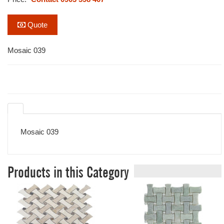
Quote
Mosaic 039
Mosaic 039
Products in this Category