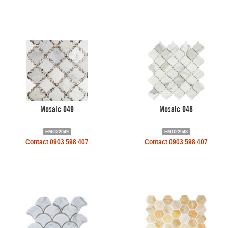
Mosaic 049
Mosaic 048
EMO22049
EMO22048
Contact 0903 598 407
Contact 0903 598 407