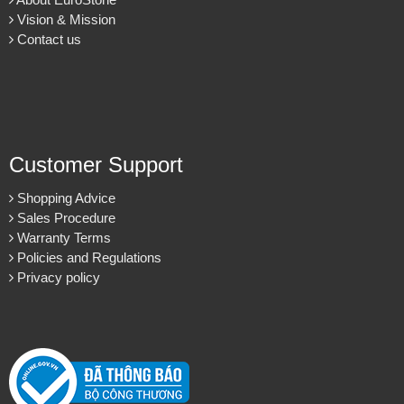
Vision & Mission
Contact us
Customer Support
Shopping Advice
Sales Procedure
Warranty Terms
Policies and Regulations
Privacy policy