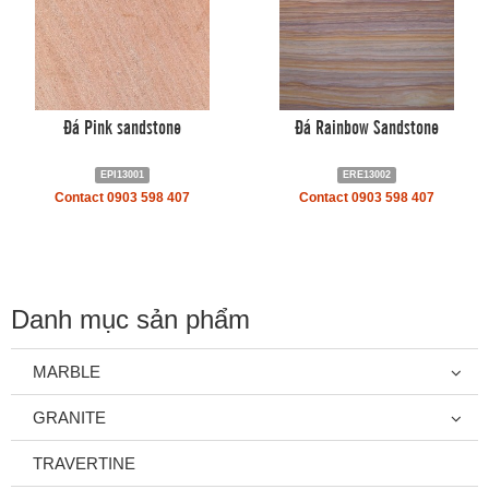
Đá Pink sandstone
Đá Rainbow Sandstone
EPI13001
ERE13002
Contact 0903 598 407
Contact 0903 598 407
Danh mục sản phẩm
MARBLE
GRANITE
TRAVERTINE