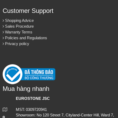
Customer Support
Shopping Advice
Sales Procedure
Warranty Terms
Policies and Regulations
Privacy policy
Mua hàng nhanh
EUROSTONE JSC
MST: 0309720941
Showroom: No 120 Street 7, Cityland-Center Hill, Ward 7,