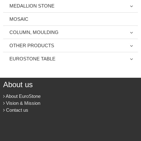
MEDALLION STONE
MOSAIC
COLUMN, MOULDING
OTHER PRODUCTS
EUROSTONE TABLE
About us
About EuroStone
Vision & Mission
Contact us