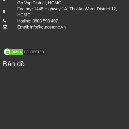
Go Vap District, HCMC
Factory: 1448 Highway 1A, Thoi An Ward, District 12,
HCMC
Hotline: 0903 598 407
Email: info@eurostone.vn
Bản đồ