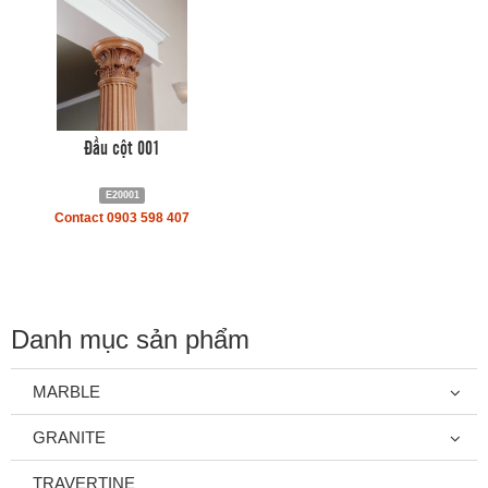
Đầu cột 001
E20001
Contact 0903 598 407
Danh mục sản phẩm
MARBLE
GRANITE
TRAVERTINE