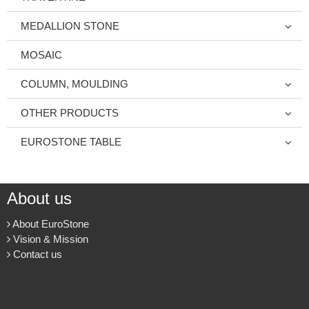
MEDALLION STONE
MOSAIC
COLUMN, MOULDING
OTHER PRODUCTS
EUROSTONE TABLE
About us
About EuroStone
Vision & Mission
Contact us