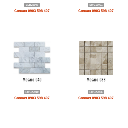
ELB20007
EMU17001
Contact 0903 598 407
Contact 0903 598 407
Mosaic 040
Mosaic 036
EMO22040
EMO22036
Contact 0903 598 407
Contact 0903 598 407