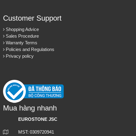
Customer Support
Shopping Advice
Sales Procedure
Warranty Terms
Policies and Regulations
Privacy policy
Mua hàng nhanh
EUROSTONE JSC
MST: 0309720941