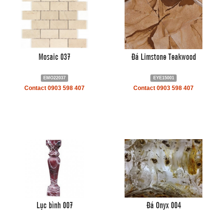
Mosaic 037
Đá Limstone Teakwood
EMO22037
EYE15001
Contact 0903 598 407
Contact 0903 598 407
Lục bình 007
Đá Onyx 004