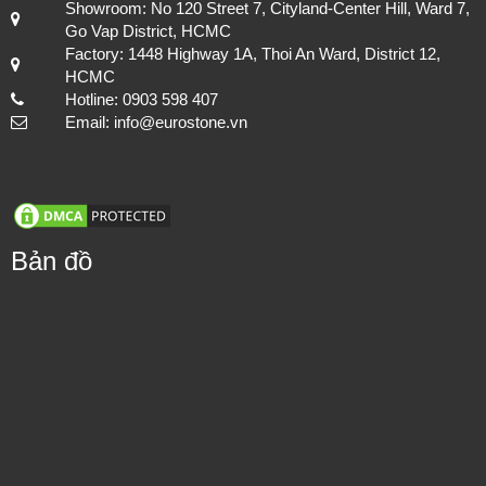
Showroom: No 120 Street 7, Cityland-Center Hill, Ward 7,
Go Vap District, HCMC
Factory: 1448 Highway 1A, Thoi An Ward, District 12,
HCMC
Hotline: 0903 598 407
Email: info@eurostone.vn
Bản đồ